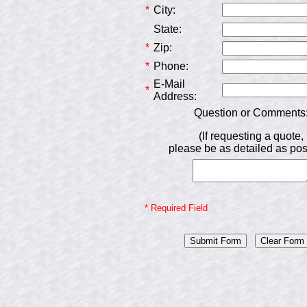
*
City:
State:
*
Zip:
*
Phone:
E-Mail
*
Address:
Question or Comments
(If requesting a quote,
please be as detailed as pos
* Required Field